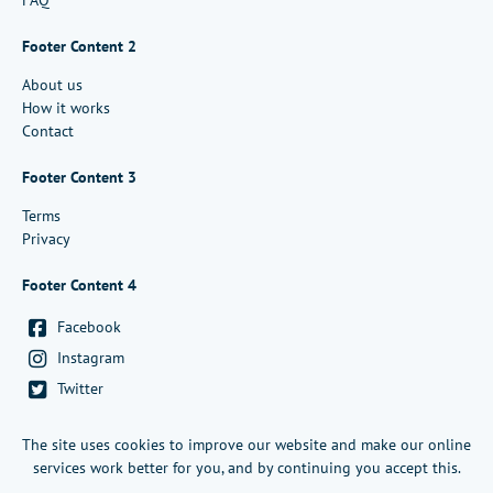
FAQ
Footer Content 2
About us
How it works
Contact
Footer Content 3
Terms
Privacy
Footer Content 4
Facebook
Instagram
Twitter
Copyright Infigosoftware Ltd - 2026
The site uses cookies to improve our website and make our online
services work better for you, and by continuing you accept this.