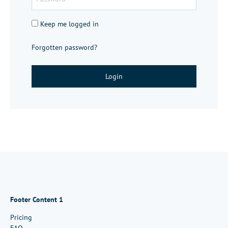
Keep me logged in
Forgotten password?
Login
Footer Content 1
Pricing