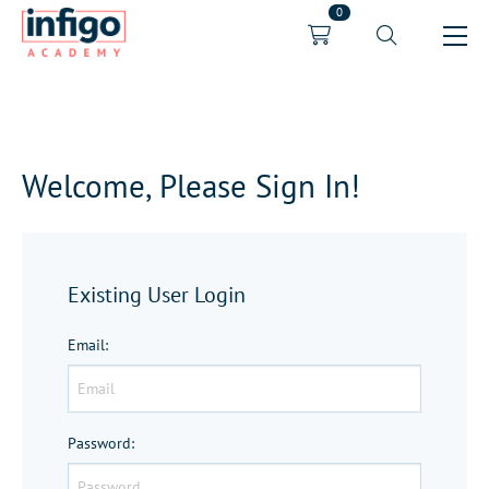
0
Welcome, Please Sign In!
Existing User Login
Email
:
Password
: