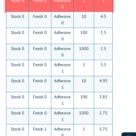
Stock 0
Finish 0
Adhesive
1
5
0
Stock 0
Finish 0
Adhesive
10
4.5
0
Stock 0
Finish 0
Adhesive
100
3.5
0
Stock 0
Finish 0
Adhesive
1000
2.5
0
Stock 0
Finish 0
Adhesive
1
5.5
1
Stock 0
Finish 0
Adhesive
10
4.95
1
Stock 0
Finish 0
Adhesive
100
3.85
1
Stock 0
Finish 0
Adhesive
1000
2.75
1
Stock 0
Finish 1
Adhesive
1
5.75
0