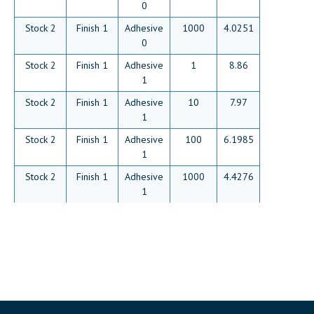
0
Stock 2
Finish 1
Adhesive
1000
4.0251
0
Stock 2
Finish 1
Adhesive
1
8.86
1
Stock 2
Finish 1
Adhesive
10
7.97
1
Stock 2
Finish 1
Adhesive
100
6.1985
1
Stock 2
Finish 1
Adhesive
1000
4.4276
1