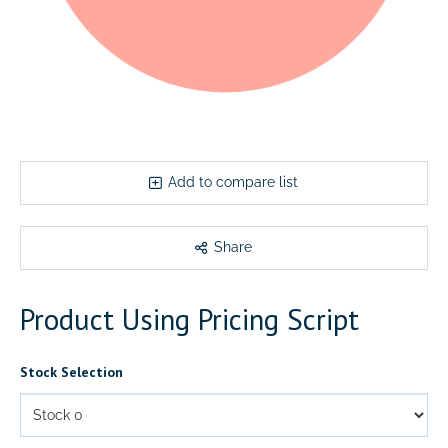
Add to compare list
Share
Product Using Pricing Script
Stock Selection