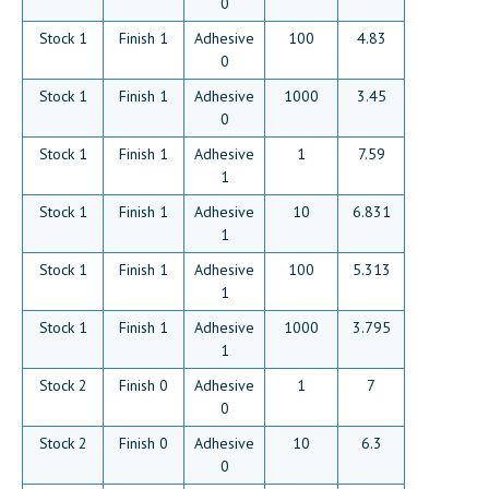
0
Stock 1
Finish 1
Adhesive
100
4.83
0
Stock 1
Finish 1
Adhesive
1000
3.45
0
Stock 1
Finish 1
Adhesive
1
7.59
1
Stock 1
Finish 1
Adhesive
10
6.831
1
Stock 1
Finish 1
Adhesive
100
5.313
1
Stock 1
Finish 1
Adhesive
1000
3.795
1
Stock 2
Finish 0
Adhesive
1
7
0
Stock 2
Finish 0
Adhesive
10
6.3
0