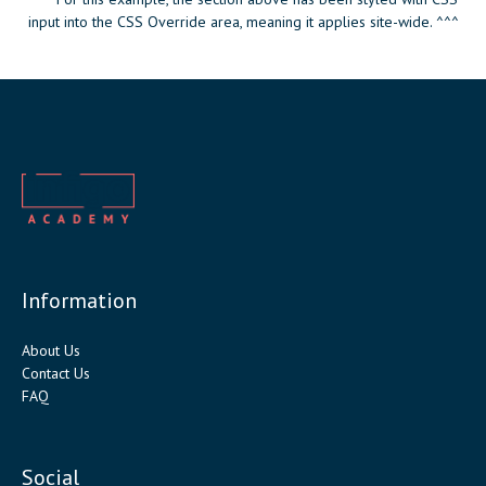
input into the CSS Override area, meaning it applies site-wide. ^^^
Information
About Us
Contact Us
FAQ
Social