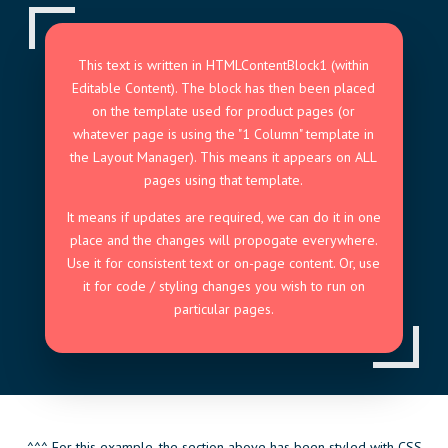
This text is written in HTMLContentBlock1 (within
Editable Content). The block has then been placed
on the template used for product pages (or
whatever page is using the "1 Column" template in
the Layout Manager). This means it appears on ALL
pages using that template.
It means if updates are required, we can do it in one
place and the changes will propogate everywhere.
Use it for consistent text or on-page content. Or, use
it for code / styling changes you wish to run on
particular pages.
^^^ For this example, the section above has been styled with CSS