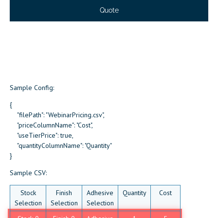
Sample Config:
{
"filePath": "WebinarPricing.csv",
"priceColumnName": "Cost",
"useTierPrice": true,
"quantityColumnName": "Quantity"
}
Sample CSV:
Stock
Finish
Adhesive
Quantity
Cost
Selection
Selection
Selection