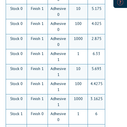
Stock 0
Finish 1
Adhesive
10
5.175
0
Stock 0
Finish 1
Adhesive
100
4.025
0
Stock 0
Finish 1
Adhesive
1000
2.875
0
Stock 0
Finish 1
Adhesive
1
6.33
1
Stock 0
Finish 1
Adhesive
10
5.693
1
Stock 0
Finish 1
Adhesive
100
4.4275
1
Stock 0
Finish 1
Adhesive
1000
3.1625
1
Stock 1
Finish 0
Adhesive
1
6
0