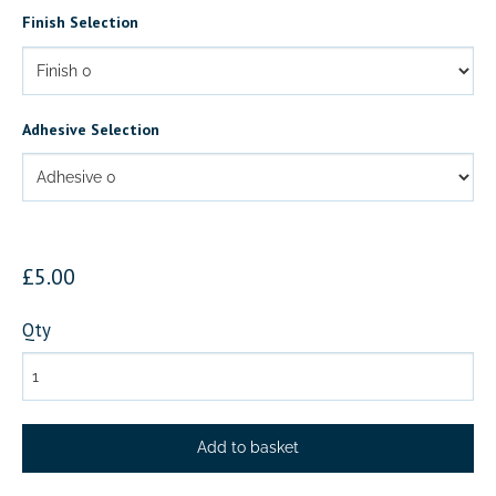
Finish Selection
Adhesive Selection
£5.00
Qty