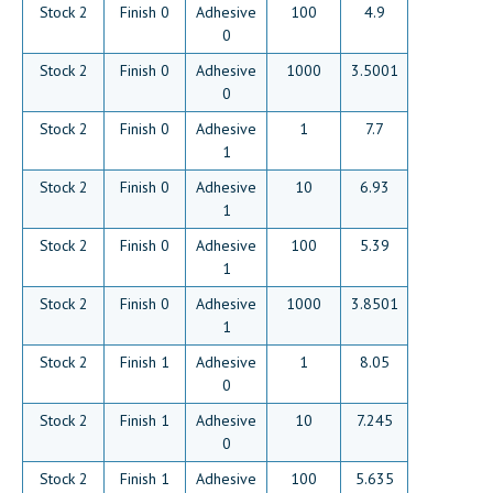
Stock 2
Finish 0
Adhesive
100
4.9
0
Stock 2
Finish 0
Adhesive
1000
3.5001
0
Stock 2
Finish 0
Adhesive
1
7.7
1
Stock 2
Finish 0
Adhesive
10
6.93
1
Stock 2
Finish 0
Adhesive
100
5.39
1
Stock 2
Finish 0
Adhesive
1000
3.8501
1
Stock 2
Finish 1
Adhesive
1
8.05
0
Stock 2
Finish 1
Adhesive
10
7.245
0
Stock 2
Finish 1
Adhesive
100
5.635