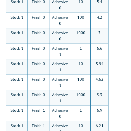
Stock 1
Finish 0
Adhesive
10
5.4
0
Stock 1
Finish 0
Adhesive
100
4.2
0
Stock 1
Finish 0
Adhesive
1000
3
0
Stock 1
Finish 0
Adhesive
1
6.6
1
Stock 1
Finish 0
Adhesive
10
5.94
1
Stock 1
Finish 0
Adhesive
100
4.62
1
Stock 1
Finish 0
Adhesive
1000
3.3
1
Stock 1
Finish 1
Adhesive
1
6.9
0
Stock 1
Finish 1
Adhesive
10
6.21